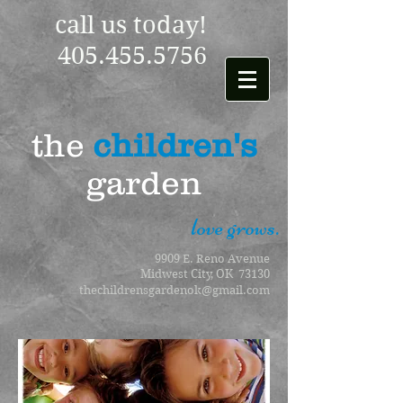
call us today!
405.455.5756
the
children's
garden
love grows.
9909 E. Reno Avenue
Midwest City, OK 73130
thechildrensgardenok@gmail.com