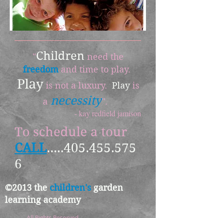
Children
"
need the
freedom
and time to play.
Play
is not a luxury.
Play
is
necessity
a
".
- kay redfield jamison
To schedule a tour
CALL
.....405.455.575
6
©2013 the
children's
garden
learning academy
All Rights Reserved