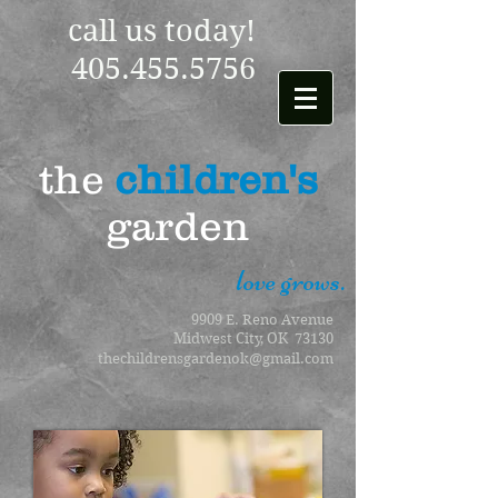
call us today!
405.455.5756
the
children's
garden
love grows.
9909 E. Reno Avenue
Midwest City, OK 73130
thechildrensgardenok@gmail.com