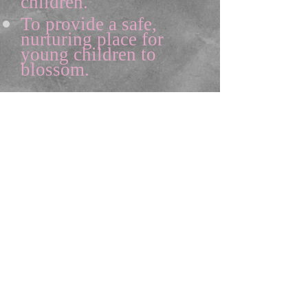
children.
To provide a safe,
nurturing place for
young children to
blossom.
Sonya Trotter
, MS Ed.
Founder of the Academy
©2013 the
children's
garden
learning academy
All Rights Reserved