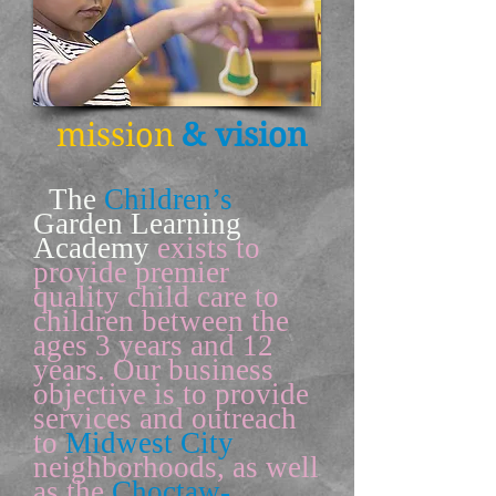
mission
& vision
The
Children’s
Garden Learning
Academy
exists to
provide premier
quality child care to
children between the
ages 3 years and 12
years. Our business
objective is to provide
services and outreach
to
Midwest City
neighborhoods, as well
as the
Choctaw-