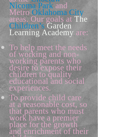
Nicoma
Park
and
Metro
Oklahoma City
areas. Our goals at
The
Children’s
Garden
Learning Academy
are:
To help meet the needs
of working and non-
working parents who
desire to expose their
children to quality
educational and social
experiences.
To provide child care
at a reasonable cost, so
that parents who must
work have a premier
place for the growth
and enrichment of their